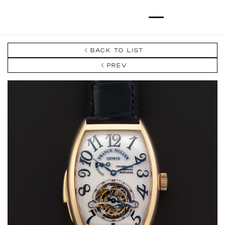
BACK TO LIST
PREV