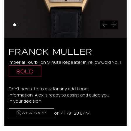
FRANCK MULLER
Imperial Tourbillon Minute Repeater in Yellow Gold No. 1
SOLD
Don't hesitate to ask for any additional
information, Alex is ready to assist and guide you
in your decision
or
+41 79 128 87 44
WHATSAPP