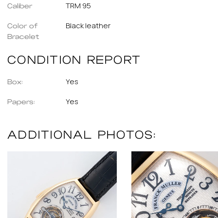
TRM 95
Caliber
Black leather
Color of
Bracelet
CONDITION REPORT
Yes
Box:
Yes
Papers:
ADDITIONAL PHOTOS: