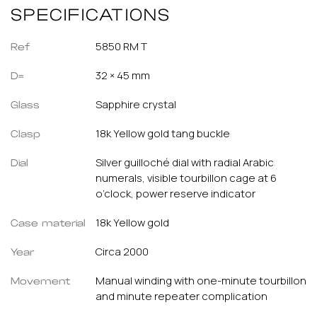
SPECIFICATIONS
5850 RM T
Ref
32 × 45 mm
D=
Sapphire crystal
Glass
18k Yellow gold tang buckle
Clasp
Silver guilloché dial with radial Arabic
Dial
numerals, visible tourbillon cage at 6
o’clock, power reserve indicator
18k Yellow gold
Case material
Circa 2000
Year
Manual winding with one-minute tourbillon
Movement
and minute repeater complication