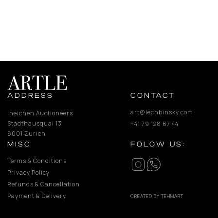
ADDRESS
CONTACT
art@lechbinsky.com
Ineichen Auctioneers
Stadthausquai 13
+41 79 128 87 44
8001 Zurich
MISC
FOLOW US:
Terms & Conditions
Privacy Policy
Refunds & Cancellation
Payment & Delivery
CREATED BY TEHMART