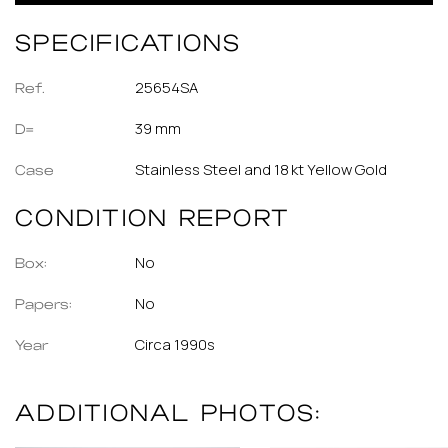
SPECIFICATIONS
25654SA
Ref.
39 mm
D=
Stainless Steel and 18 kt Yellow Gold
Case
CONDITION REPORT
No
Box:
No
Papers:
Circa 1990s
Year
ADDITIONAL PHOTOS: