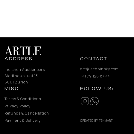
ADDRESS
CONTACT
art@lechbinsky.com
Ineichen Auctioneers
Stadthausquai 13
+41 79 128 87 44
8001 Zurich
MISC
FOLOW US:
Terms & Conditions
Privacy Policy
Refunds & Cancellation
Payment & Delivery
CREATED BY TEHMART