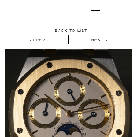
BACK TO LIST
PREV
NEXT