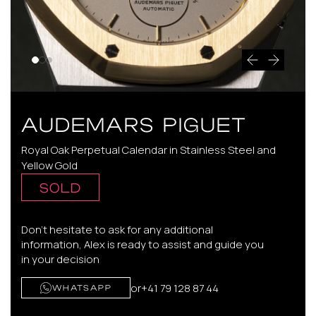
AUDEMARS PIGUET
Royal Oak Perpetual Calendar in Stainless Steel and
Yellow Gold
SOLD
Don't hesitate to ask for any additional
information, Alex is ready to assist and guide you
in your decision
or
+41 79 128 87 44
WHATSAPP