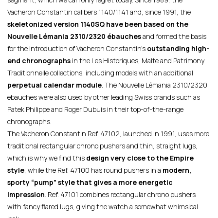
Vacheron Constantin calibers 1140/1141 and, since 1991, the
skeletonized version 1140SQ have been based on the
Nouvelle Lémania 2310/2320 ébauches
and formed the basis
for the introduction of Vacheron Constantin’s
outstanding high-
end chronographs
in the Les Historiques, Malte and Patrimony
Traditionnelle collections, including models with an additional
perpetual calendar module
. The Nouvelle Lémania 2310/2320
ebauches were also used by other leading Swiss brands such as
Patek Philippe and Roger Dubuis in their top-of-the-range
chronographs.
The Vacheron Constantin Ref. 47102, launched in 1991, uses more
traditional rectangular chrono pushers and thin, straight lugs,
which is why we find this
design very close to the Empire
style
, while the Ref. 47100 has round pushers in a
modern,
sporty “pump” style that gives a more energetic
impression
. Ref. 47101 combines rectangular chrono pushers
with fancy flared lugs, giving the watch a somewhat whimsical