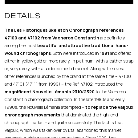
DETAILS
The Les Historiques Skeleton Chronograph references
47100 and 47102 from Vacheron Constantin
are definitely
among the most
beautiful and attractive
traditional hand-
wound chronographs
. Both were introduced in
1991
and offered
either in yellow gold or, more rarely, in platinum, with a leather strap
or, very rarely, with a soldered mesh bracelet. Along with several
other references launched by the brand at the same time – 47100
and 47101 (47111 from 1999) – the Ref. 47102 introduced the
magnificent Nouvelle Lémania 2310/2320
to the Vacheron
Constantin chronograph collection. In the late 1980s and early
1990s, the Nouvelle Lémania attempted –
to replace the Valjoux
chronograph
movements
that dominated the high-end
chronograph market – and quite successfully. The fact is that
Valjoux, which was taken over by Eta, abandoned this market
segment, which we can only regret today. Since 1989, the