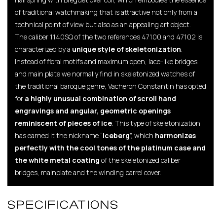
of traditional watchmaking that is attractive not only from a
technical point of view but also as an appealing art object.
The caliber 1140SQ of the two references 47100 and 47102 is
characterized by a
unique style of skeletonization
.
Instead of floral motifs and maximum open, lace-like bridges
and main plate we normally find in skeletonized watches of
the traditional baroque genre, Vacheron Constantin has opted
for
a highly unusual combination of scroll hand
engravings and angular, geometric openings
reminiscent of pieces of ice
. This type of skeletonization
has earned it the nickname “
Iceberg
”, which
harmonizes
perfectly with the cool tones of the platinum case and
the white metal coating
of the skeletonized caliber
bridges, mainplate and the winding barrel cover.
SPECIFICATIONS