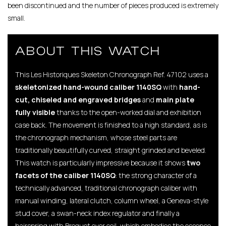
been discontinued and the number of pieces produced is extremely
small.
ABOUT THIS WATCH
This Les Historiques Skeleton Chronograph Ref. 47102 uses a
skeletonized hand-wound caliber 1140SQ
with
hand-
cut, chiseled and engraved bridges
and
main plate
fully visible
thanks to the open-worked dial and exhibition
case back. The movement is finished to a high standard, as is
the chronograph mechanism, whose steel parts are
traditionally beautifully curved, straight grinded and beveled.
This watch is particularly impressive because it shows
two
facets of the caliber 1140SQ
: the strong character of a
technically advanced, traditional chronograph caliber with
manual winding, lateral clutch, column wheel, a Geneva-style
stud cover, a swan-neck index regulator and finally a
hairspring with Breguet over coil, which embodies the essence