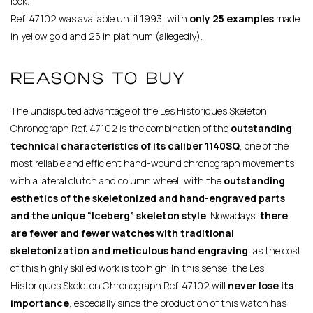
look.
Ref. 47102 was available until 1993, with
only 25 examples
made
in yellow gold and 25 in platinum (allegedly).
REASONS TO BUY
The undisputed advantage of the Les Historiques Skeleton
Chronograph Ref. 47102 is the combination of the
outstanding
technical characteristics of its caliber 1140SQ
, one of the
most reliable and efficient hand-wound chronograph movements
with a lateral clutch and column wheel, with the
outstanding
esthetics of the skeletonized and hand-engraved parts
and the unique “Iceberg” skeleton style
. Nowadays,
there
are fewer and fewer watches with traditional
skeletonization and meticulous hand engraving
, as the cost
of this highly skilled work is too high. In this sense, the Les
Historiques Skeleton Chronograph Ref. 47102 will
never lose its
importance
, especially since the production of this watch has