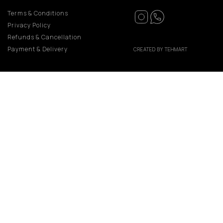
Terms & Conditions
Privacy Policy
Refunds & Cancellation
Payment & Delivery
CREATED BY TEHMART