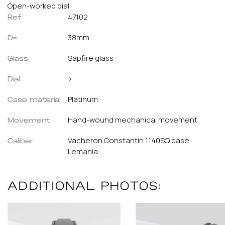
Open-worked dial
47102
Ref
38mm
D=
Sapfire glass
Glass
>
Dial
Platinum
Case material
Hand-wound mechanical movement
Movement
Vacheron Constantin 1140SQ base
Caliber
Lemania
ADDITIONAL PHOTOS: