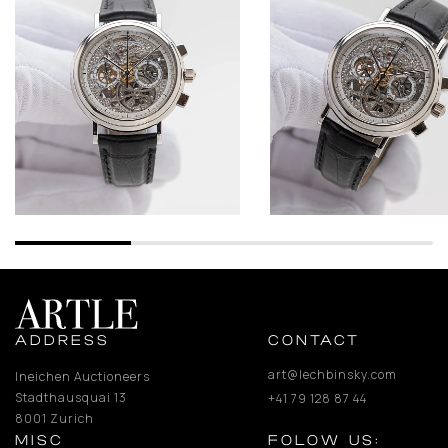
ADDRESS
CONTACT
art@lechbinsky.com
Ineichen Auctioneers
Stadthausquai 13
+41 79 128 87 44
8001 Zurich
MISC
FOLOW US: