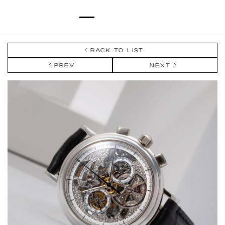
BACK TO LIST
PREV
NEXT