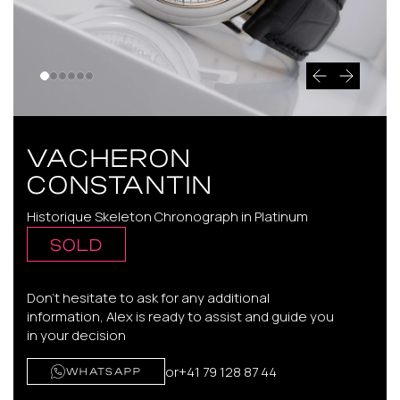
VACHERON
CONSTANTIN
Historique Skeleton Chronograph in Platinum
SOLD
Don't hesitate to ask for any additional
information, Alex is ready to assist and guide you
in your decision
or
+41 79 128 87 44
WHATSAPP