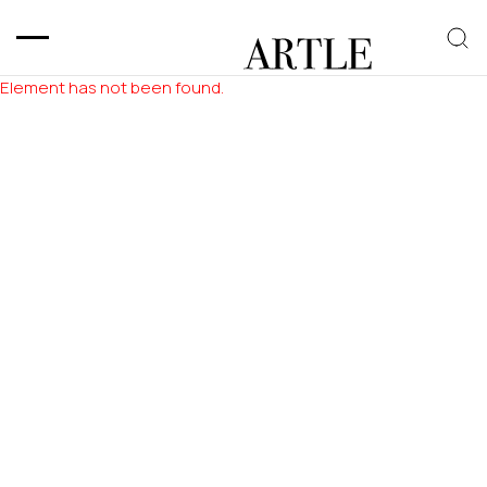
Element has not been found.