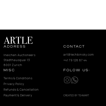
ADDRESS
CONTACT
art@lechbinsky.com
Ineichen Auctioneers
Stadthausquai 13
+41 79 128 87 44
8001 Zurich
MISC
FOLOW US:
Terms & Conditions
Privacy Policy
Refunds & Cancellation
Payment & Delivery
CREATED BY TEHMART